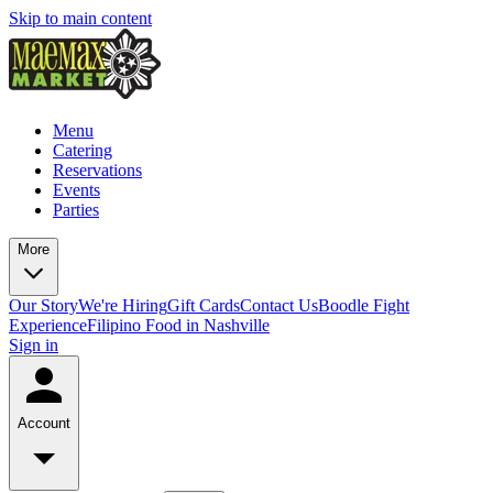
Skip to main content
Menu
Catering
Reservations
Events
Parties
More
Our Story
We're Hiring
Gift Cards
Contact Us
Boodle Fight
Experience
Filipino Food in Nashville
Sign in
Account