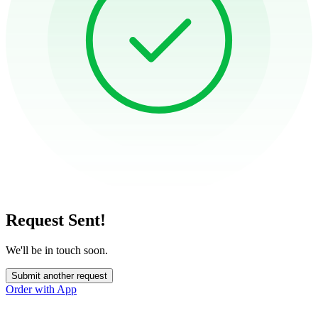
Request Sent!
We'll be in touch soon.
Submit another request
Order with App