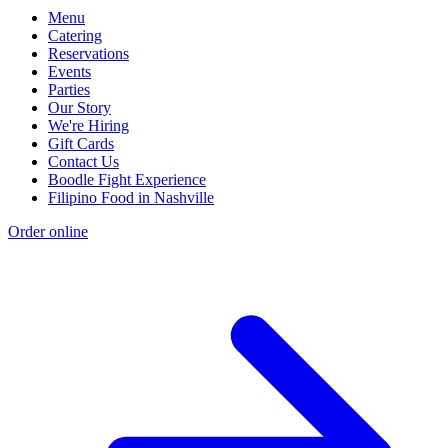
Menu
Catering
Reservations
Events
Parties
Our Story
We're Hiring
Gift Cards
Contact Us
Boodle Fight Experience
Filipino Food in Nashville
Order online