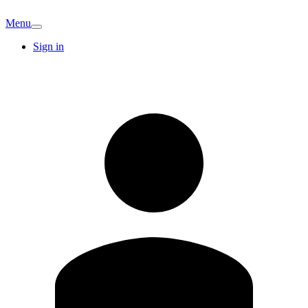
Menu
Sign in