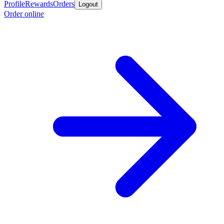
Profile
Rewards
Orders
Logout
Order online