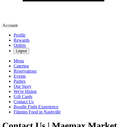
Account
Profile
Rewards
Orders
Logout
Menu
Catering
Reservations
Events
Parties
Our Story
We're Hiring
Gift Cards
Contact Us
Boodle Fight Experience
Filipino Food in Nashville
Contact Us | Maemax Market