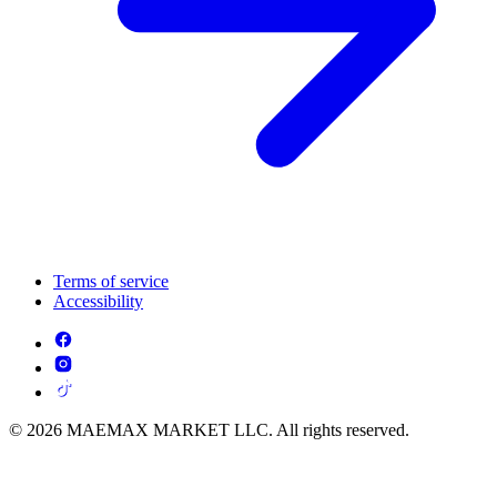
Terms of service
Accessibility
© 2026 MAEMAX MARKET LLC. All rights reserved.