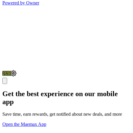
Powered by Owner
Get the best experience on our mobile
app
Save time, earn rewards, get notified about new deals, and more
Open the Maemax App