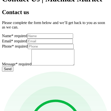
Contact us
Please complete the form below and we’ll get back to you as soon
as we can.
Name
*
required
Email
*
required
Phone
*
required
Message
*
required
Send