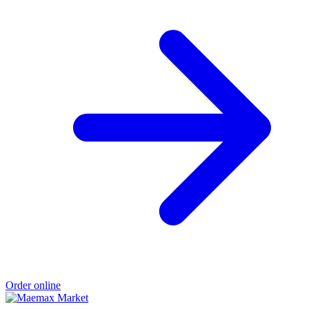
Order online