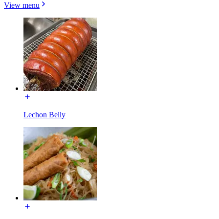
View menu
Lechon Belly