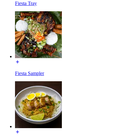
Fiesta Tray
Fiesta Sampler