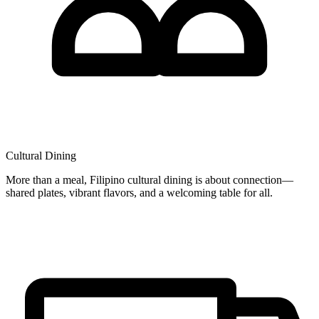
Cultural Dining
More than a meal, Filipino cultural dining is about connection—
shared plates, vibrant flavors, and a welcoming table for all.