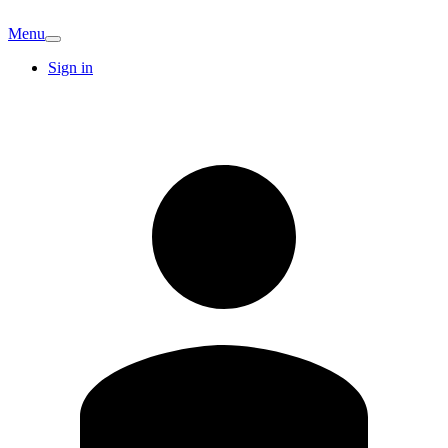
Menu
Sign in