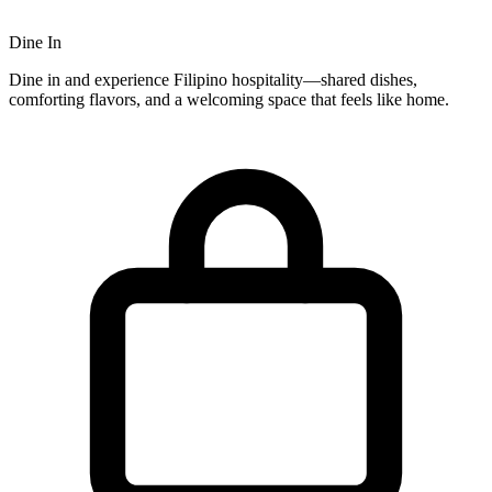
Dine In
Dine in and experience Filipino hospitality—shared dishes,
comforting flavors, and a welcoming space that feels like home.