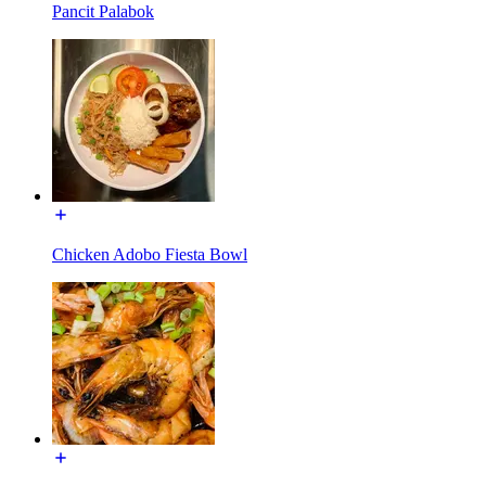
Pancit Palabok
Chicken Adobo Fiesta Bowl