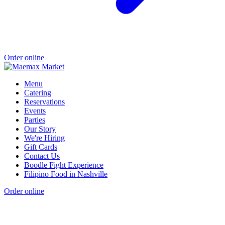
Order online
Menu
Catering
Reservations
Events
Parties
Our Story
We're Hiring
Gift Cards
Contact Us
Boodle Fight Experience
Filipino Food in Nashville
Order online