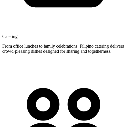
Catering
From office lunches to family celebrations, Filipino catering delivers
crowd-pleasing dishes designed for sharing and togetherness.