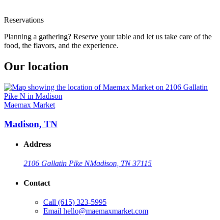
Reservations
Planning a gathering? Reserve your table and let us take care of the
food, the flavors, and the experience.
Our location
Maemax Market
Madison, TN
Address
2106 Gallatin Pike N
Madison, TN 37115
Contact
Call
(615) 323-5995
Email
hello@maemaxmarket.com