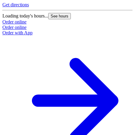
Get directions
Loading today's hours...
See hours
Order online
Order online
Order with App