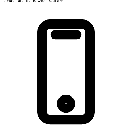
packed, and ready when you are.