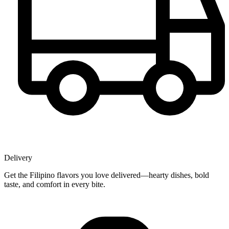
Delivery
Get the Filipino flavors you love delivered—hearty dishes, bold
taste, and comfort in every bite.