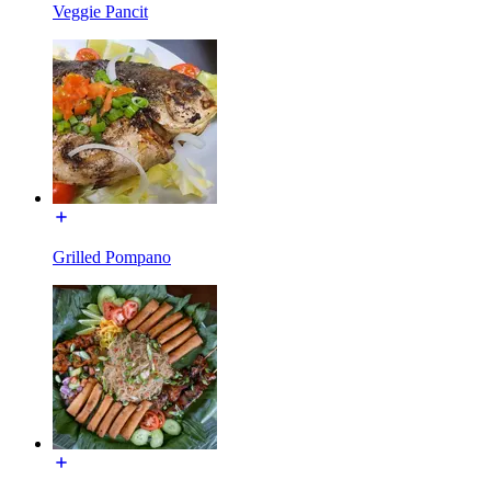
Veggie Pancit
Grilled Pompano