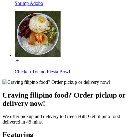
Shrimp Adobo
Chicken Tocino Fiesta Bowl
Craving filipino food? Order pickup or
delivery now!
We offer pickup and delivery to Green Hill! Get filipino food
delivered in 45 mins.
Featuring