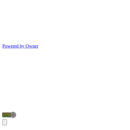
Powered by Owner