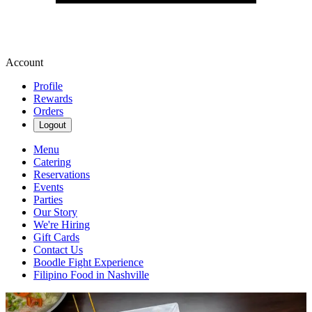
Account
Profile
Rewards
Orders
Logout
Menu
Catering
Reservations
Events
Parties
Our Story
We're Hiring
Gift Cards
Contact Us
Boodle Fight Experience
Filipino Food in Nashville