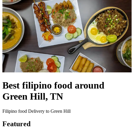
Best filipino food around
Green Hill, TN
Filipino food Delivery to Green Hill
Featured