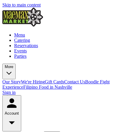
Skip to main content
Menu
Catering
Reservations
Events
Parties
More
Our Story
We're Hiring
Gift Cards
Contact Us
Boodle Fight
Experience
Filipino Food in Nashville
Sign in
Account