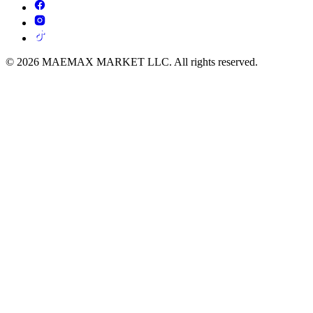
© 2026 MAEMAX MARKET LLC. All rights reserved.