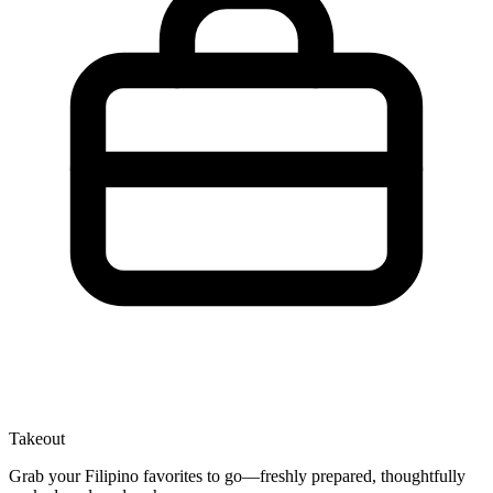
Takeout
Grab your Filipino favorites to go—freshly prepared, thoughtfully