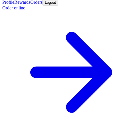
Profile
Rewards
Orders
Logout
Order online