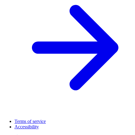
Terms of service
Accessibility