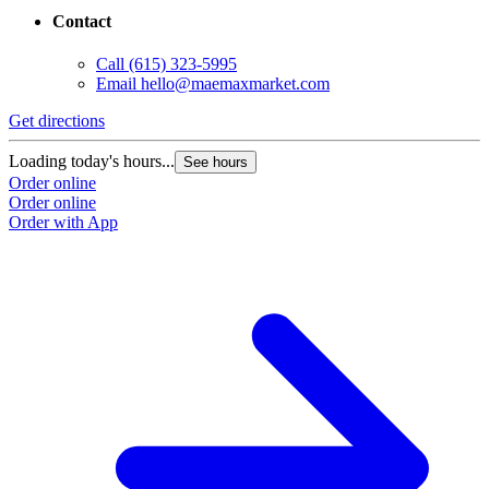
Contact
Call
(615) 323-5995
Email
hello@maemaxmarket.com
Get directions
Loading today's hours...
See hours
Order online
Order online
Order with App