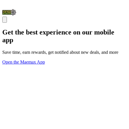
Get the best experience on our mobile
app
Save time, earn rewards, get notified about new deals, and more
Open the Maemax App