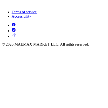
Terms of service
Accessibility
© 2026 MAEMAX MARKET LLC. All rights reserved.