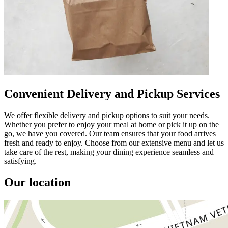
Convenient Delivery and Pickup Services
We offer flexible delivery and pickup options to suit your needs.
Whether you prefer to enjoy your meal at home or pick it up on the
go, we have you covered. Our team ensures that your food arrives
fresh and ready to enjoy. Choose from our extensive menu and let us
take care of the rest, making your dining experience seamless and
satisfying.
Our location