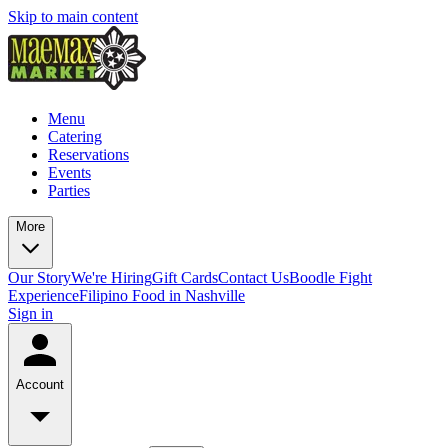
Skip to main content
Menu
Catering
Reservations
Events
Parties
More
Our Story
We're Hiring
Gift Cards
Contact Us
Boodle Fight
Experience
Filipino Food in Nashville
Sign in
Account