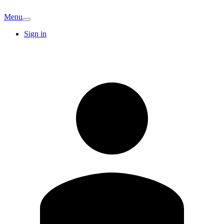
Menu
Sign in