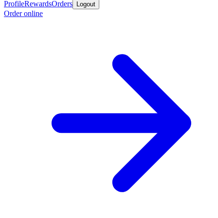
Profile
Rewards
Orders
Logout
Order online