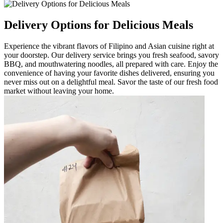
Delivery Options for Delicious Meals
Experience the vibrant flavors of Filipino and Asian cuisine right at
your doorstep. Our delivery service brings you fresh seafood, savory
BBQ, and mouthwatering noodles, all prepared with care. Enjoy the
convenience of having your favorite dishes delivered, ensuring you
never miss out on a delightful meal. Savor the taste of our fresh food
market without leaving your home.