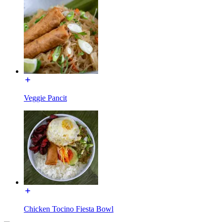
Veggie Pancit
Chicken Tocino Fiesta Bowl