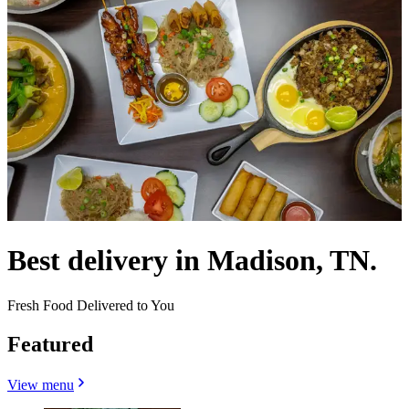
Best delivery in Madison, TN.
Fresh Food Delivered to You
Featured
View menu