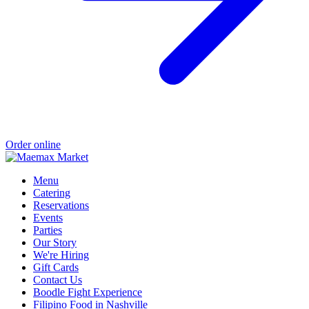
Order online
Menu
Catering
Reservations
Events
Parties
Our Story
We're Hiring
Gift Cards
Contact Us
Boodle Fight Experience
Filipino Food in Nashville