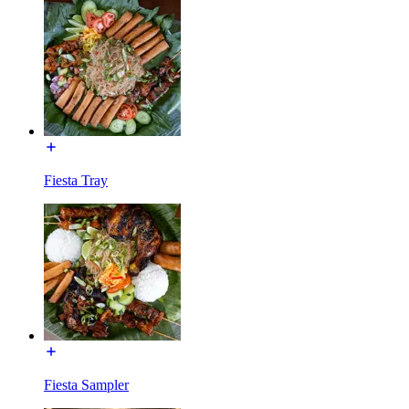
Fiesta Tray
Fiesta Sampler