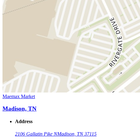
Maemax Market
Madison, TN
Address
2106 Gallatin Pike N
Madison, TN 37115