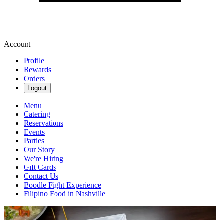
Account
Profile
Rewards
Orders
Logout
Menu
Catering
Reservations
Events
Parties
Our Story
We're Hiring
Gift Cards
Contact Us
Boodle Fight Experience
Filipino Food in Nashville