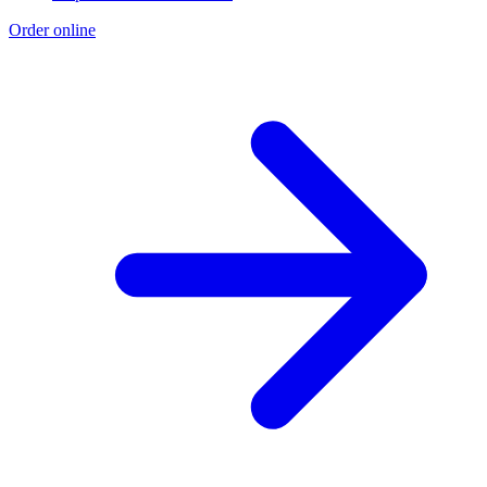
Order online