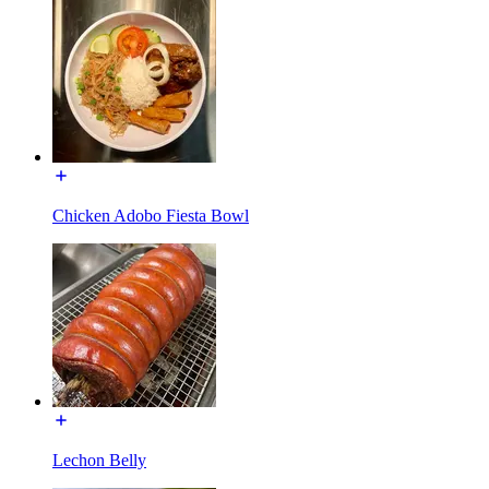
Chicken Adobo Fiesta Bowl
Lechon Belly