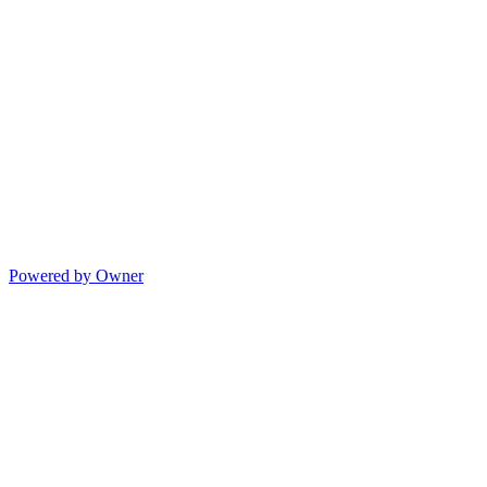
Powered by Owner