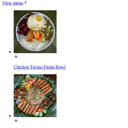
View menu
Chicken Tocino Fiesta Bowl