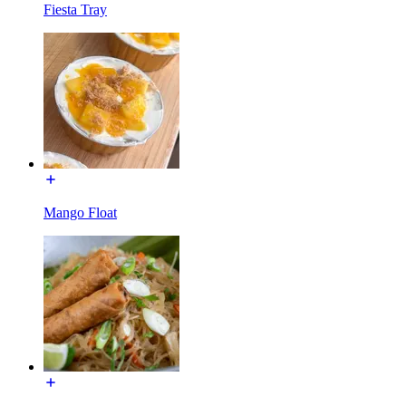
Fiesta Tray
Mango Float