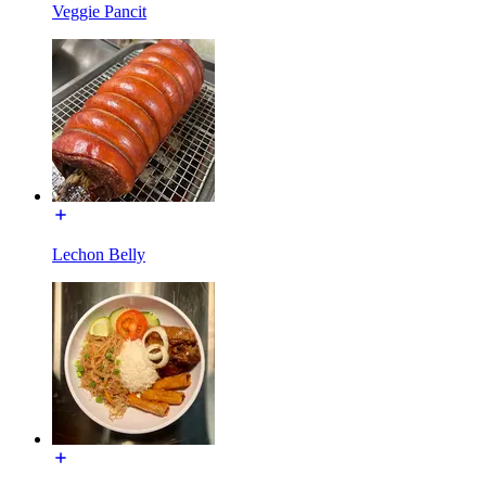
Veggie Pancit
Lechon Belly