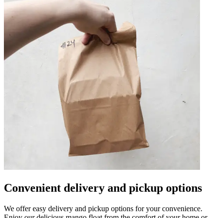
Convenient delivery and pickup options
We offer easy delivery and pickup options for your convenience.
Enjoy our delicious mango float from the comfort of your home or