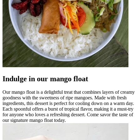
Indulge in our mango float
Our mango float is a delightful treat that combines layers of creamy
goodness with the sweetness of ripe mangoes. Made with fresh
ingredients, this dessert is perfect for cooling down on a warm day.
Each spoonful offers a burst of tropical flavor, making it a must-try
for anyone who loves a refreshing dessert. Come savor the taste of
our signature mango float today.