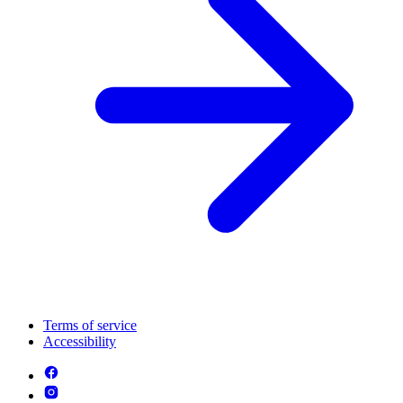
Terms of service
Accessibility