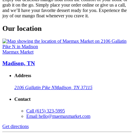
grab it on the go. Simply place your order online or give us a call,
and we’ll have your favorite dessert ready for you. Experience the
joy of our mango float whenever you crave it.
Our location
Maemax Market
Madison, TN
Address
2106 Gallatin Pike N
Madison, TN 37115
Contact
Call
(615) 323-5995
Email
hello@maemaxmarket.com
Get directions