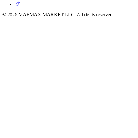
© 2026 MAEMAX MARKET LLC. All rights reserved.