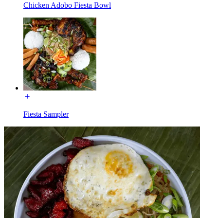
Chicken Adobo Fiesta Bowl
Fiesta Sampler