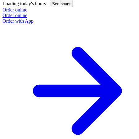
Loading today's hours...
See hours
Order online
Order online
Order with App