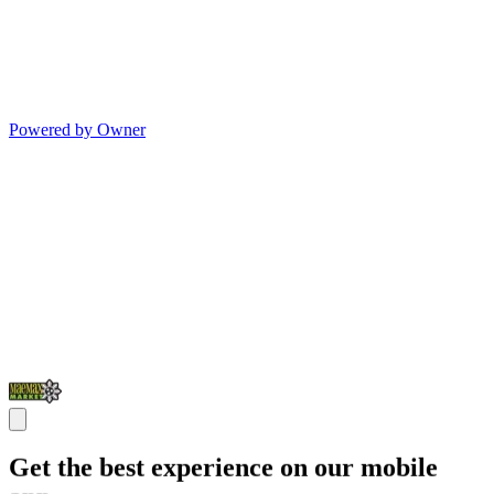
Powered by Owner
Get the best experience on our mobile