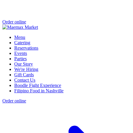
Order online
Menu
Catering
Reservations
Events
Parties
Our Story
We're Hiring
Gift Cards
Contact Us
Boodle Fight Experience
Filipino Food in Nashville
Order online