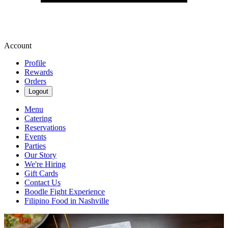
Account
Profile
Rewards
Orders
Logout
Menu
Catering
Reservations
Events
Parties
Our Story
We're Hiring
Gift Cards
Contact Us
Boodle Fight Experience
Filipino Food in Nashville