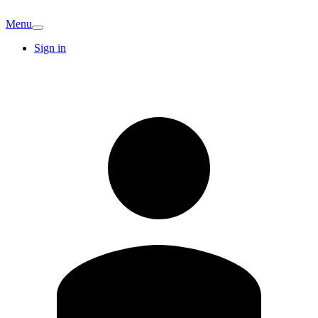
Menu
Sign in