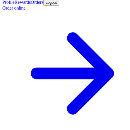
Profile
Rewards
Orders
Logout
Order online