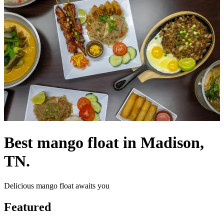
Best mango float in Madison,
TN.
Delicious mango float awaits you
Featured