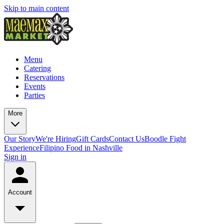
Skip to main content
Menu
Catering
Reservations
Events
Parties
More
Our Story
We're Hiring
Gift Cards
Contact Us
Boodle Fight
Experience
Filipino Food in Nashville
Sign in
Account