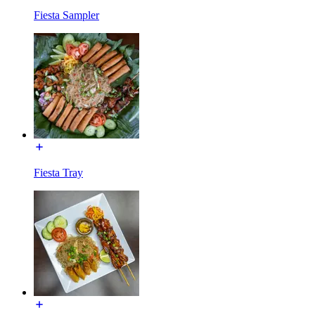
Fiesta Sampler
Fiesta Tray