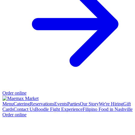
Order online
Menu
Catering
Reservations
Events
Parties
Our Story
We're Hiring
Gift
Cards
Contact Us
Boodle Fight Experience
Filipino Food in Nashville
Order online