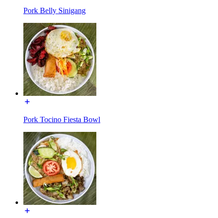
Pork Belly Sinigang
Pork Tocino Fiesta Bowl