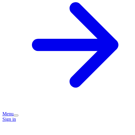
Menu
Sign in