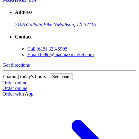
Address
2106 Gallatin Pike N
Madison, TN 37115
Contact
Call
(615) 323-5995
Email
hello@maemaxmarket.com
Get directions
Loading today's hours...
See hours
Order online
Order online
Order with App