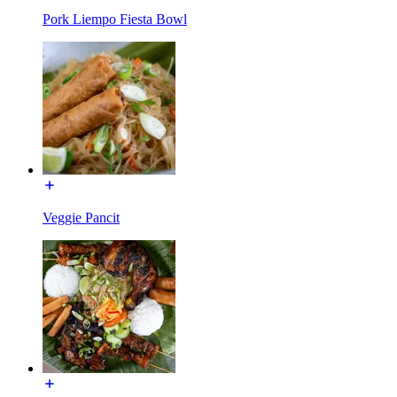
Pork Liempo Fiesta Bowl
Veggie Pancit