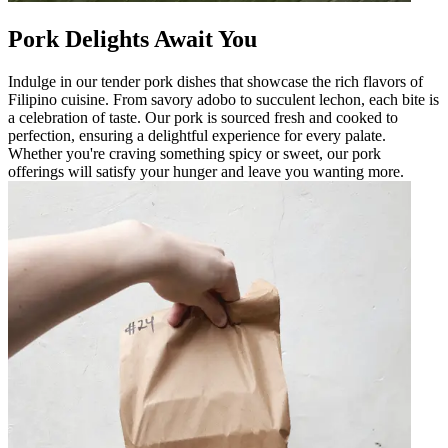
Pork Delights Await You
Indulge in our tender pork dishes that showcase the rich flavors of
Filipino cuisine. From savory adobo to succulent lechon, each bite is
a celebration of taste. Our pork is sourced fresh and cooked to
perfection, ensuring a delightful experience for every palate.
Whether you're craving something spicy or sweet, our pork
offerings will satisfy your hunger and leave you wanting more.