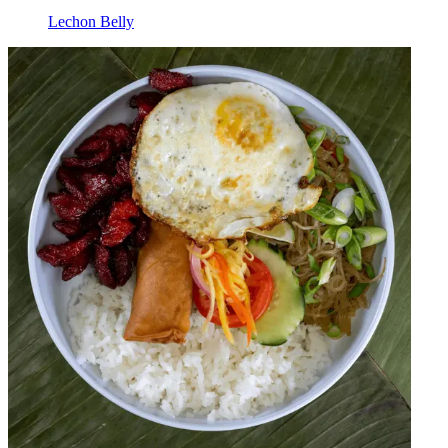
Lechon Belly