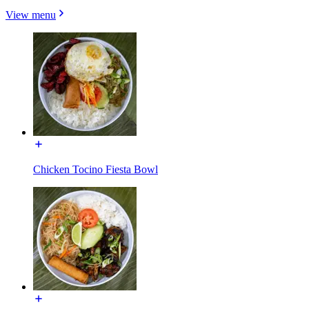
View menu
Chicken Tocino Fiesta Bowl