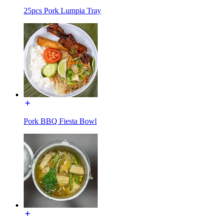
25pcs Pork Lumpia Tray
Pork BBQ Fiesta Bowl