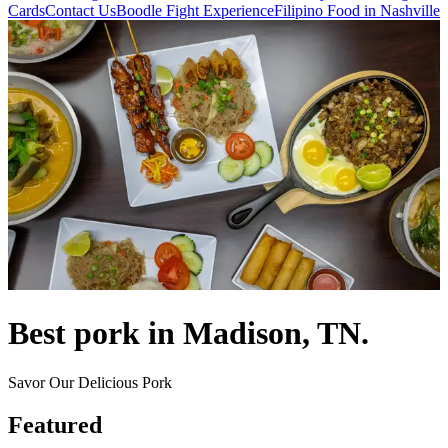
Cards
Contact Us
Boodle Fight Experience
Filipino Food in Nashville
Best pork in Madison, TN.
Savor Our Delicious Pork
Featured