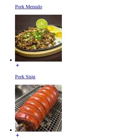
Pork Menudo
Pork Sisig