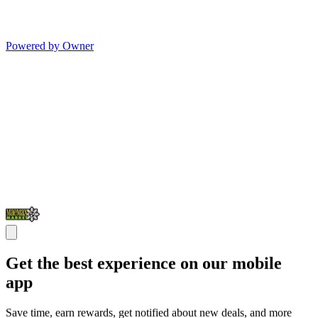
Powered by Owner
Get the best experience on our mobile
app
Save time, earn rewards, get notified about new deals, and more