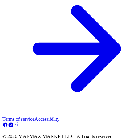
Terms of service
Accessibility
© 2026 MAEMAX MARKET LLC. All rights reserved.