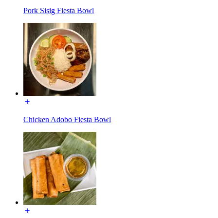
Pork Sisig Fiesta Bowl
Chicken Adobo Fiesta Bowl