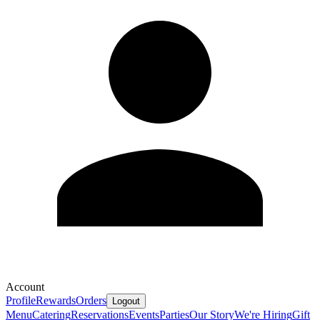
Account
Profile
Rewards
Orders
Logout
Menu
Catering
Reservations
Events
Parties
Our Story
We're Hiring
Gift