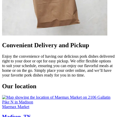
Convenient Delivery and Pickup
Enjoy the convenience of having our delicious pork dishes delivered
right to your door or opt for easy pickup. We offer flexible options
to suit your schedule, ensuring you can enjoy our flavorful meals at
home or on the go. Simply place your order online, and we’ll have
your favorite pork dishes ready for you in no time.
Our location
Maemax Market
Madison, TN