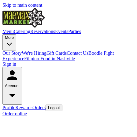
Skip to main content
Menu
Catering
Reservations
Events
Parties
More
Our Story
We're Hiring
Gift Cards
Contact Us
Boodle Fight
Experience
Filipino Food in Nashville
Sign in
Account
Profile
Rewards
Orders
Logout
Order online