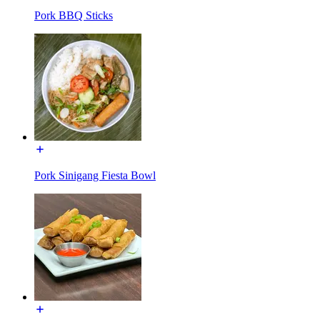
Pork BBQ Sticks
Pork Sinigang Fiesta Bowl