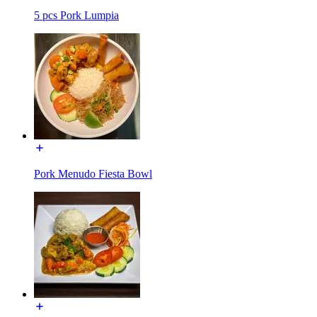
5 pcs Pork Lumpia
Pork Menudo Fiesta Bowl